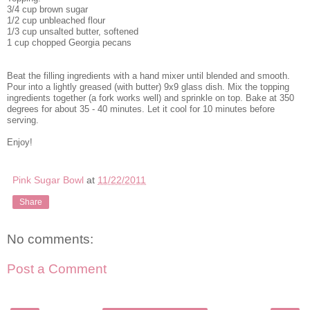
3/4 cup brown sugar
1/2 cup unbleached flour
1/3 cup unsalted butter, softened
1 cup chopped Georgia pecans
Beat the filling ingredients with a hand mixer until blended and smooth.
Pour into a lightly greased (with butter) 9x9 glass dish. Mix the topping
ingredients together (a fork works well) and sprinkle on top. Bake at 350
degrees for about 35 - 40 minutes. Let it cool for 10 minutes before
serving.
Enjoy!
Pink Sugar Bowl
at
11/22/2011
Share
No comments:
Post a Comment