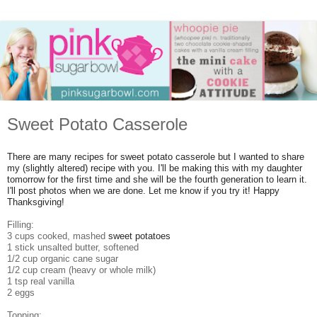
Sweet Potato Casserole
There are many recipes for sweet potato casserole but I wanted to share
my (slightly altered) recipe with you. I'll be making this with my daughter
tomorrow for the first time and she will be the fourth generation to learn it.
I'll post photos when we are done. Let me know if you try it! Happy
Thanksgiving!
Filling:
3 cups cooked, mashed
sweet potatoes
1 stick unsalted butter, softened
1/2 cup organic cane sugar
1/2 cup cream (heavy or whole milk)
1 tsp real vanilla
2 eggs
Topping: