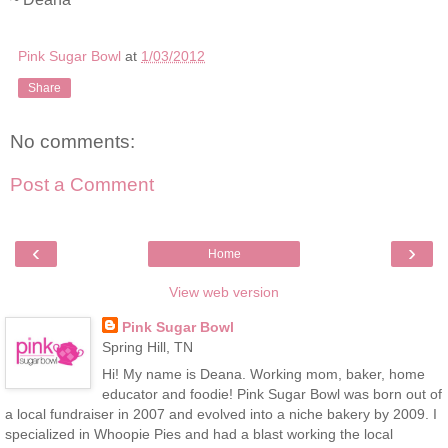
Pink Sugar Bowl
at
1/03/2012
Share
No comments:
Post a Comment
‹
›
Home
View web version
Pink Sugar Bowl
Spring Hill, TN
Hi! My name is Deana. Working mom, baker, home
educator and foodie! Pink Sugar Bowl was born out of
a local fundraiser in 2007 and evolved into a niche bakery by 2009. I
specialized in Whoopie Pies and had a blast working the local