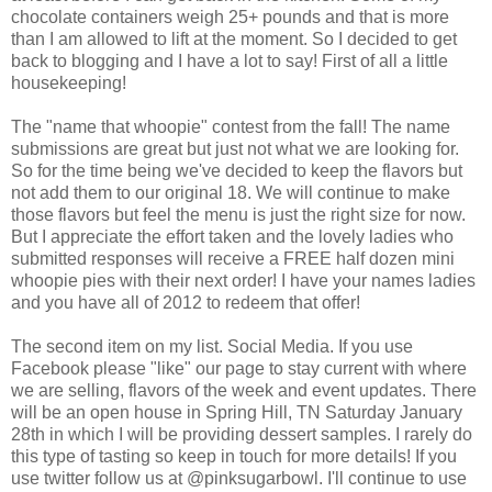
chocolate containers weigh 25+ pounds and that is more
than I am allowed to lift at the moment. So I decided to get
back to blogging and I have a lot to say! First of all a little
housekeeping!
The "name that whoopie" contest from the fall! The name
submissions are great but just not what we are looking for.
So for the time being we've decided to keep the flavors but
not add them to our original 18. We will continue to make
those flavors but feel the menu is just the right size for now.
But I appreciate the effort taken and the lovely ladies who
submitted responses will receive a FREE half dozen mini
whoopie pies with their next order! I have your names ladies
and you have all of 2012 to redeem that offer!
The second item on my list. Social Media. If you use
Facebook please "like" our page to stay current with where
we are selling, flavors of the week and event updates. There
will be an open house in Spring Hill, TN Saturday January
28th in which I will be providing dessert samples. I rarely do
this type of tasting so keep in touch for more details! If you
use twitter follow us at @pinksugarbowl. I'll continue to use