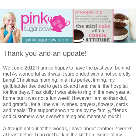
Thank you and an update!
Welcome 2012! I am so happy to have the past year behind
me! As wonderful as it was it sure ended with a not so pretty
bang! Christmas morning, in all its perfect timing, my
gallbladder decided to get sick and land me in the hospital
for five days. Thankfully I was able to ring in the new year at
home but it was not a fun week! However I am so thankful,
and grateful, for all the well wishes, prayers, flowers, cards
and meals! The support shown to me by my family, friends
and customers was overwhelming and meant so much!
Although not out of the woods, I have about another 2 weeks
at least before I can get back in the kitchen. Some of my