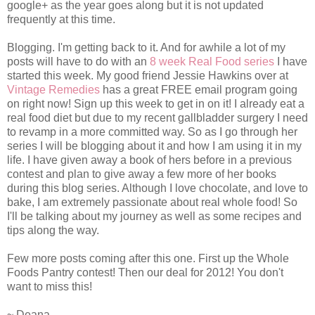
google+ as the year goes along but it is not updated
frequently at this time.
Blogging. I'm getting back to it. And for awhile a lot of my
posts will have to do with an
8 week Real Food series
I have
started this week. My good friend Jessie Hawkins over at
Vintage Remedies
has a great FREE email program going
on right now! Sign up this week to get in on it! I already eat a
real food diet but due to my recent gallbladder surgery I need
to revamp in a more committed way. So as I go through her
series I will be blogging about it and how I am using it in my
life. I have given away a book of hers before in a previous
contest and plan to give away a few more of her books
during this blog series. Although I love chocolate, and love to
bake, I am extremely passionate about real whole food! So
I'll be talking about my journey as well as some recipes and
tips along the way.
Few more posts coming after this one. First up the Whole
Foods Pantry contest! Then our deal for 2012! You don't
want to miss this!
~ Deana