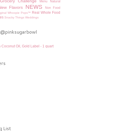
Grocery Challenge
Menu
Natural
NEWS
New Flavors
Non Food
Real Whole Food
iginal Whoopie Pops™
es
Snacky Things
Weddings
 @pinksugarbowl
n Coconut Oil, Gold Label - 1 quart
ers
 List