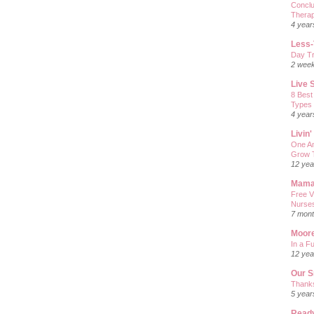
Conclu
Therap
4 year
Less-
Day Tr
2 wee
Live 
8 Best
Types
4 year
Livin
One Am
Grow T
12 yea
Mama
Free V
Nurses
7 mont
Moore
In a Fu
12 yea
Our S
Thanks
5 year
Ready