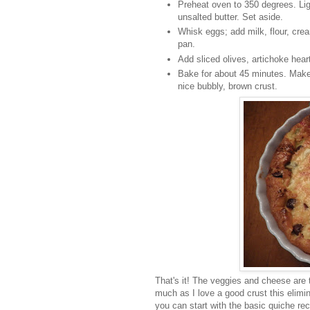
Preheat oven to 350 degrees. Ligh
unsalted butter. Set aside.
Whisk eggs; add milk, flour, cr
pan.
Add sliced olives, artichoke hea
Bake for about 45 minutes. Make 
nice bubbly, brown crust.
That's it! The veggies and cheese are 
much as I love a good crust this elimina
you can start with the basic quiche rec