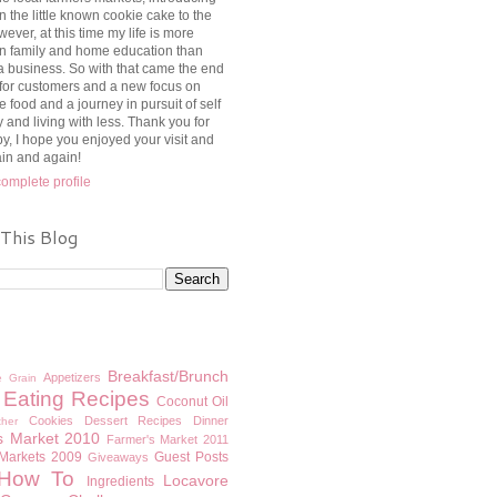
n the little known cookie cake to the
ever, at this time my life is more
n family and home education than
a business. So with that came the end
 for customers and a new focus on
e food and a journey in pursuit of self
y and living with less. Thank you for
y, I hope you enjoyed your visit and
ain and again!
omplete profile
 This Blog
Breakfast/Brunch
Appetizers
e Grain
 Eating Recipes
Coconut Oil
Cookies
Dessert Recipes
Dinner
ther
s Market 2010
Farmer's Market 2011
 Markets 2009
Guest Posts
Giveaways
How To
Locavore
Ingredients