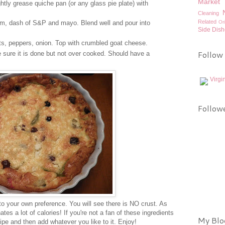
Market 
tly grease quiche pan (or any glass pie plate) with
Cleaning
Related
Or
eam, dash of S&P and mayo. Blend well and pour into
Side Dish
rts, peppers, onion. Top with crumbled goat cheese.
Follow
sure it is done but not over cooked. Should have a
Virgi
Follow
to your own preference. You will see there is NO crust. As
tes a lot of calories! If you're not a fan of these ingredients
My Blog
ipe and then add whatever you like to it. Enjoy!