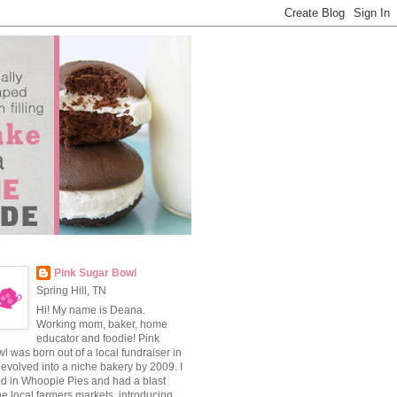
Pink Sugar Bowl
Spring Hill, TN
Hi! My name is Deana.
Working mom, baker, home
educator and foodie! Pink
 was born out of a local fundraiser in
evolved into a niche bakery by 2009. I
ed in Whoopie Pies and had a blast
he local farmers markets, introducing