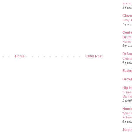
Spring
3 year
Cleve
Easy T
7 year
Confe
Drum
Home 
6 year
DrAx
Home
Older Post
Cleans
4 year
Eatin
Grow
Hip 
Tribes
Manho
1 wee
Home
What w
Follow
8 year
Jessi