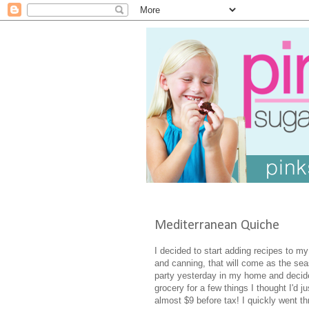
Mediterranean Quiche
I decided to start adding recipes to my
and canning, that will come as the sea
party yesterday in my home and decide
grocery for a few things I thought I'd 
almost $9 before tax! I quickly went 