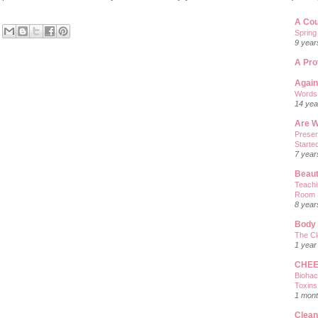
A Co
Spring
9 year
A Pro
Again
Words 
14 yea
Are W
Preser
Starte
7 year
Beaut
Teachi
Room 
8 year
Body
The Cl
1 year
CHEE
Biohac
Toxins
1 mont
Clea