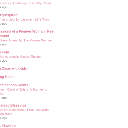
 Cleaning Challenge – Laundry Room
s ago
rlyinspired
rim project for basement (DIY Trim)
s ago
ssions of a Pioneer Woman | Ree
mond
Sweet Home! by The Pioneer Woman
s ago
e.com
ing Ayurvedic Kitchari Recipe
s ago
g Clean with Kids -
ing Home
Homeschool Moms
men: Circle of Elders: A Journey to
od
k ago
stead Blessings
ould i done without Free Instagram
ers Hack
s ago
e Hawkins