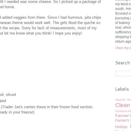
All I needed was some cheese. So I picked up a package of
my twist o
ded home.
south. How
focused o
nd added veggies from there. Since I had hummus, pita chips
pursuing 
ranean theme would work well. The girls liked the quiche so
of baking
real, whol
ost the recipe. Sorry for lack of measurements, most of my
sufficienc
 out let me know what you think! I hope you enjoy!
stopping b
return ag
View my c
Search
Labels
il, sliced
Against th
pped
Clean
(Trader Joe's carries these in their frozen food section,
Contests-O
eady in your freezer)
Farmer'
Farmer's
Holiday