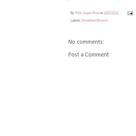
By
Pink Sugar Bowl
at
2/07/2010
Labels:
Breakfast/Brunch
No comments:
Post a Comment