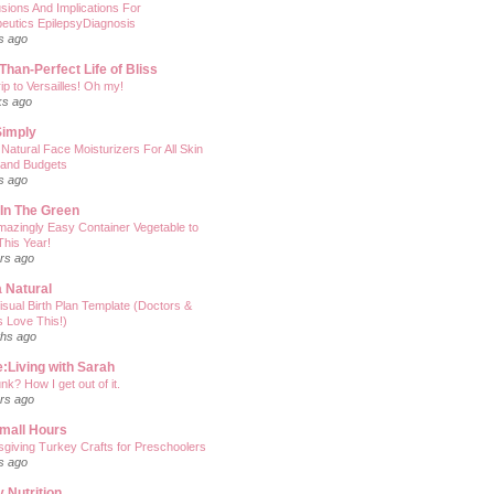
sions And Implications For
eutics EpilepsyDiagnosis
s ago
Than-Perfect Life of Bliss
ip to Versailles! Oh my!
ks ago
Simply
 Natural Face Moisturizers For All Skin
 and Budgets
s ago
' In The Green
azingly Easy Container Vegetable to
his Year!
rs ago
 Natural
isual Birth Plan Template (Doctors &
 Love This!)
hs ago
:Living with Sarah
nk? How I get out of it.
rs ago
mall Hours
giving Turkey Crafts for Preschoolers
s ago
 Nutrition