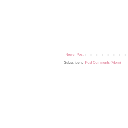
Newer Post
Subscribe to:
Post Comments (Atom)