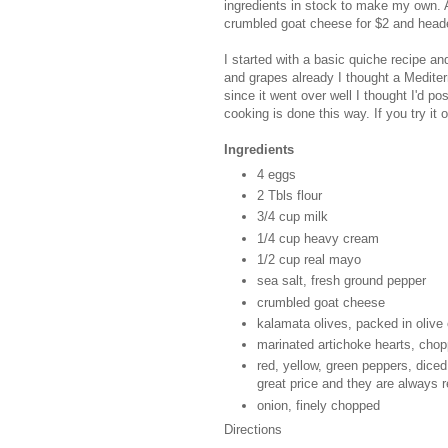
ingredients in stock to make my own. 
crumbled goat cheese for $2 and hea
I started with a basic quiche recipe a
and grapes already I thought a Mediter
since it went over well I thought I'd p
cooking is done this way. If you try it
Ingredients
4 eggs
2 Tbls flour
3/4 cup milk
1/4 cup heavy cream
1/2 cup real mayo
sea salt, fresh ground pepper
crumbled goat cheese
kalamata olives, packed in olive o
marinated artichoke hearts, cho
red, yellow, green peppers, diced 
great price and they are always r
onion, finely chopped
Directions