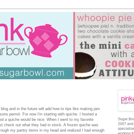
 blog and in the future will add how to tips like making jam
sons permit. For now I'm starting with quiche. I hosted a
Sugar Bowl
d a quiche would be nice. When I went to my favorite
2007 and 
just check out what they had in stock. A frozen quiche was
specializ
through my pantry items in my head and realized I had enough
working t