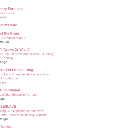
untry Farmhouse
 Greetings
s ago
verbs Wife
st the Grain
of a Single Mother
rs ago
e Crazy, Or What?
ve The Harvest Masterclass – Getting
d Canning
s ago
iful Feet Books Blog
ng Early American History in a One-
Schoolhouse
s ago
 Unburdened
ear Skin Smoothie Formula
 ago
SESLAVE
king Live (Episode 3): Hospitals,
, and Real‑World Healing Solutions
h ago
n Mama